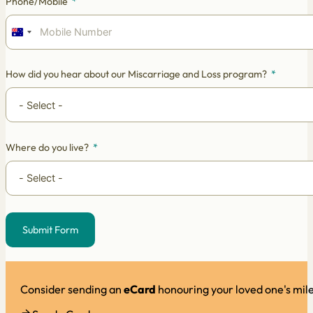
Phone/Mobile
Australia
+61
How did you hear about our Miscarriage and Loss program?
Where do you live?
Submit Form
Alternative:
Consider sending an
eCard
honouring your loved one's mil