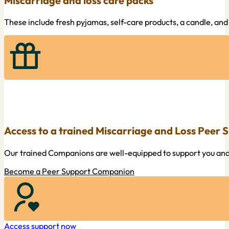
Miscarriage and loss care packs
These include fresh pyjamas, self-care products, a candle, and
Access to a trained Miscarriage and Loss Peer
Our trained Companions are well-equipped to support you and 
Become a Peer Support Companion
Access support now