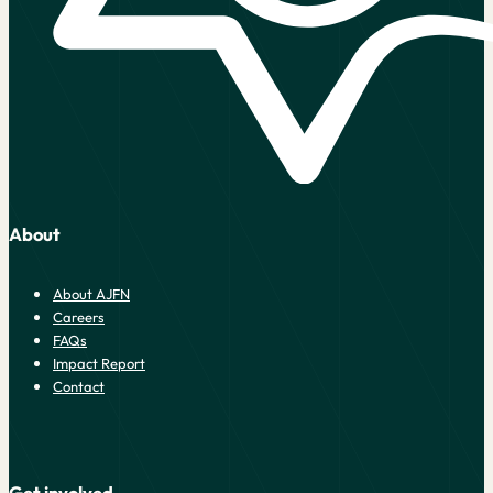
About
About AJFN
Careers
FAQs
Impact Report
Contact