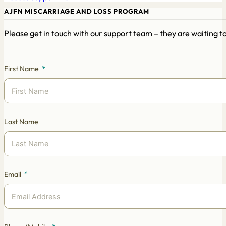
AJFN MISCARRIAGE AND LOSS PROGRAM
Please get in touch with our support team – they are waiting 
First Name
Last Name
Email