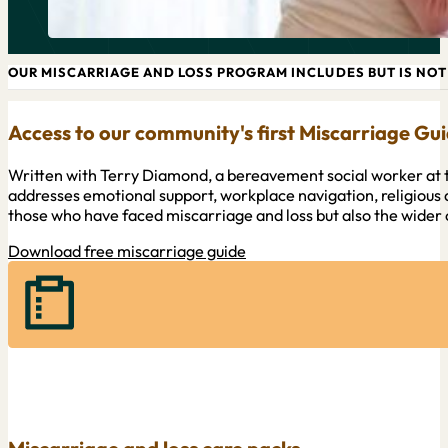
OUR MISCARRIAGE AND LOSS PROGRAM INCLUDES BUT IS NOT 
Access to our community's first Miscarriage Gu
Written with Terry Diamond, a bereavement social worker at t
addresses emotional support, workplace navigation, religious 
those who have faced miscarriage and loss but also the wide
Download free miscarriage guide