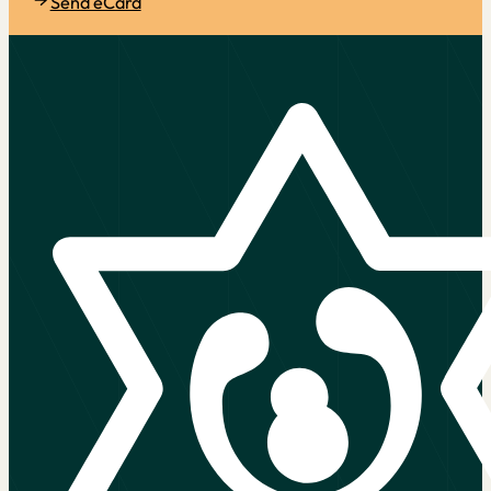
Send eCard