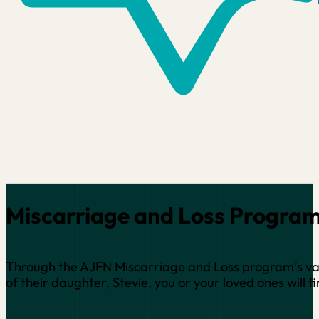
Miscarriage and Loss Progra
Through the AJFN Miscarriage and Loss program’s vari
of their daughter, Stevie, you or your loved ones wil