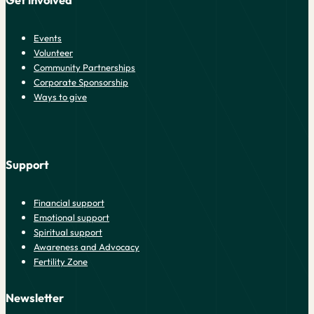
Get involved
Events
Volunteer
Community Partnerships
Corporate Sponsorship
Ways to give
Support
Financial support
Emotional support
Spiritual support
Awareness and Advocacy
Fertility Zone
Newsletter