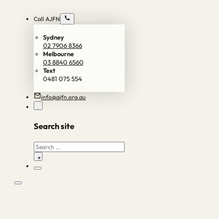
Call AJFN
Sydney
02 7906 8366
Melbourne
03 8840 6560
Text
0481 075 554
info@ajfn.org.au
Search site
Search
×