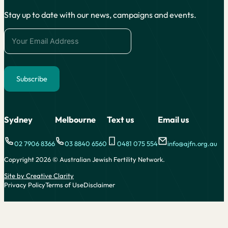
Stay up to date with our news, campaigns and events.
Subscribe
Alternative:
Sydney
Melbourne
Text us
Email us
02 7906 8366
03 8840 6560
0481 075 554
info@ajfn.org.au
Copyright 2026 © Australian Jewish Fertility Network.
Site by Creative Clarity
Privacy Policy
Terms of Use
Disclaimer