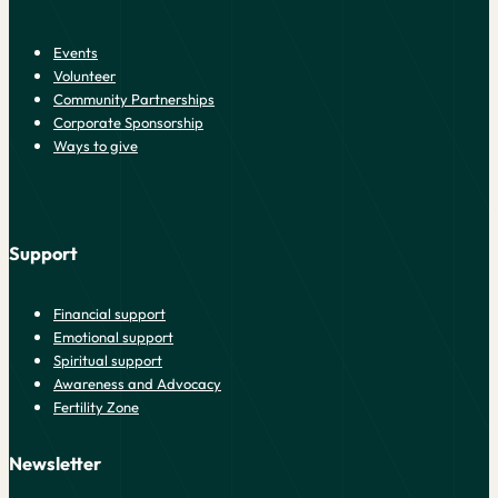
Events
Volunteer
Community Partnerships
Corporate Sponsorship
Ways to give
Support
Financial support
Emotional support
Spiritual support
Awareness and Advocacy
Fertility Zone
Newsletter