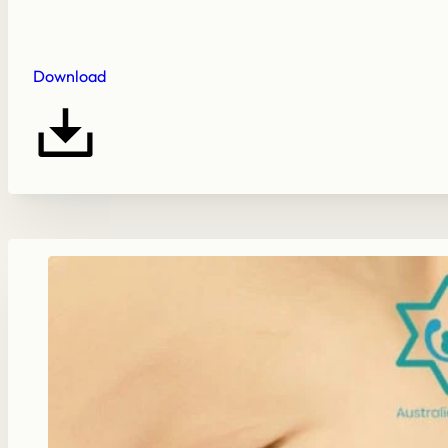
Download