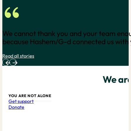
As a result of COVID-19 I was retrenche
reduction in his workload. This has been 
for financial support in the…
Read all stories
We are
YOU ARE NOT ALONE
Get support
Donate