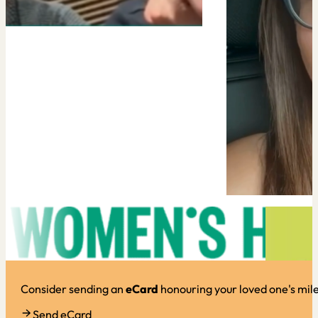
Consider sending an
eCard
honouring your loved one's mil
Send eCard