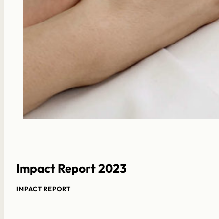
Impact Report 2023
IMPACT REPORT