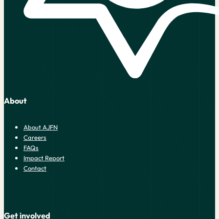
About
About AJFN
Careers
FAQs
Impact Report
Contact
Get involved