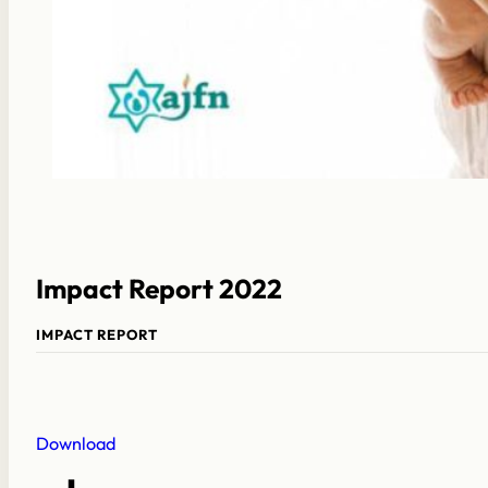
Impact Report 2022
IMPACT REPORT
Download