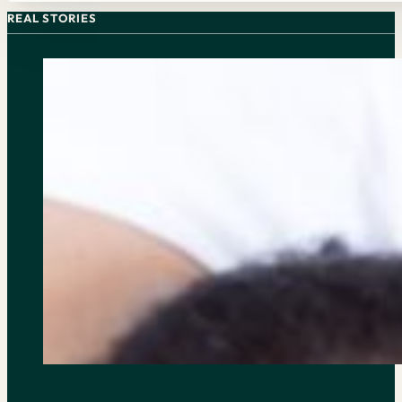
REAL STORIES