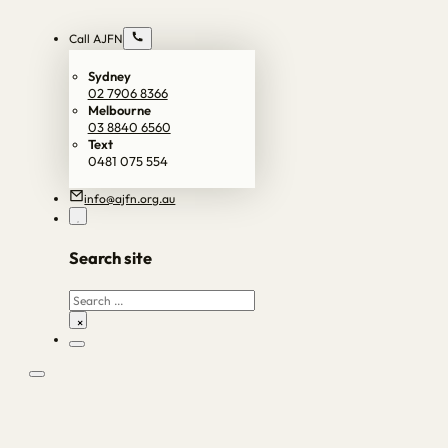
Call AJFN
Sydney
02 7906 8366
Melbourne
03 8840 6560
Text
0481 075 554
info@ajfn.org.au
Search site
Search
×