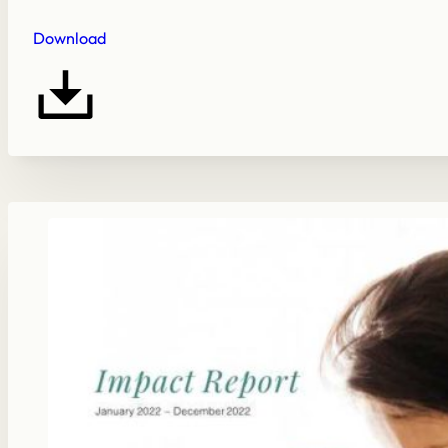
Download