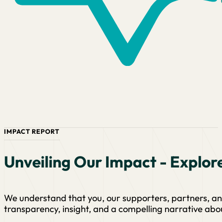
IMPACT REPORT
Unveiling Our Impact - Explor
We understand that you, our supporters, partners, a
transparency, insight, and a compelling narrative abo