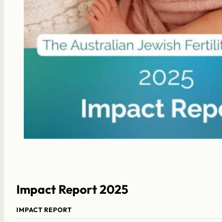
Impact Report 2025
IMPACT REPORT