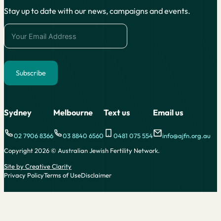
Stay up to date with our news, campaigns and events.
Subscribe
Alternative:
Sydney
Melbourne
Text us
Email us
02 7906 8366
03 8840 6560
0481 075 554
info@ajfn.org.au
Copyright 2026 © Australian Jewish Fertility Network.
Site by Creative Clarity
Privacy Policy
Terms of Use
Disclaimer