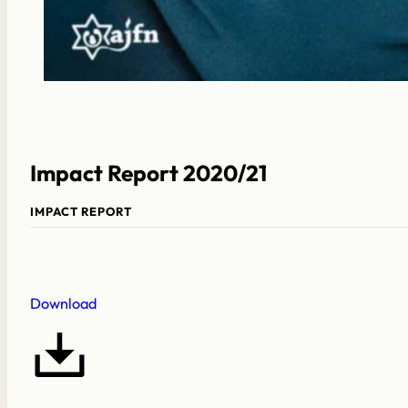
Impact Report 2020/21
IMPACT REPORT
Download