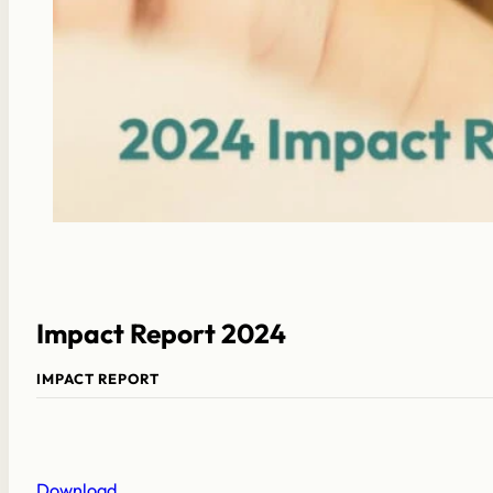
Impact Report 2024
IMPACT REPORT
Download