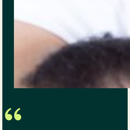
Just wanted to say thanks ag