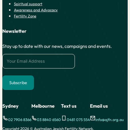
Spiritual support
Awareness and Advocacy
Fertility Zone
Newsletter
Stay up to date with our news, campaigns and events.
Subscribe
Alternative:
Sydney
Melbourne
Text us
Email us
02 7906 8366
03 8840 6560
0481 075 554
info@ajfn.org.au
Copyright 2026 © Australian Jewish Fertility Network.