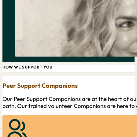
HOW WE SUPPORT YOU
Peer Support Companions
Our Peer Support Companions are at the heart of our
path. Our trained volunteer Companions are here to o