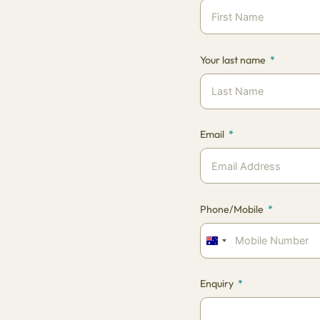
Your last name
Email
Phone/Mobile
Australia
+61
Enquiry