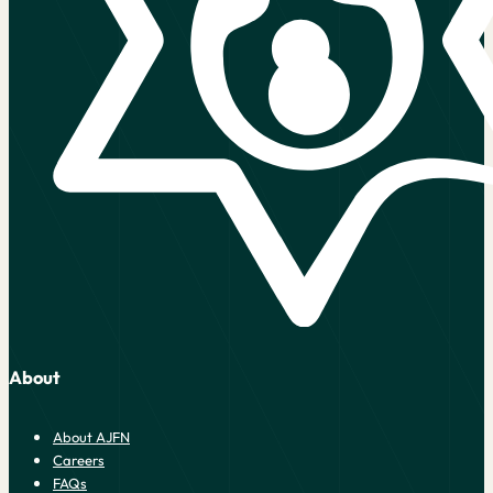
About
About AJFN
Careers
FAQs