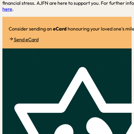
financial stress. AJFN are here to support you. For further inf
here
.
Consider sending an
eCard
honouring your loved one's mil
Send eCard