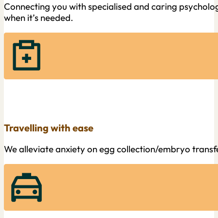
Connecting you with specialised and caring psychologi
when it’s needed.
Travelling with ease
We alleviate anxiety on egg collection/embryo trans