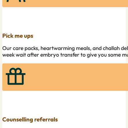
Pick me ups
Our care packs, heartwarming meals, and challah deliv
week wait after embryo transfer to give you some m
Counselling referrals