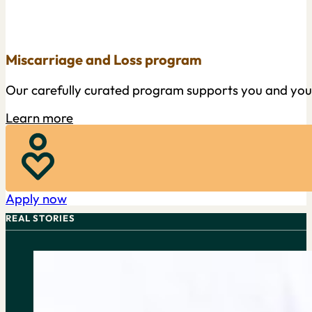
Miscarriage and Loss program
Our carefully curated program supports you and your f
Learn more
Apply now
REAL STORIES