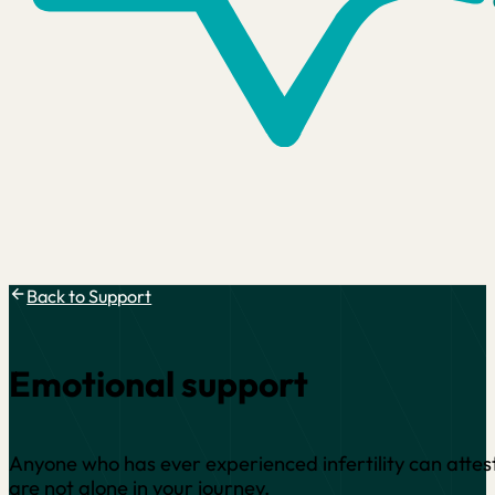
Back to Support
Emotional support
Anyone who has ever experienced infertility can attest
are not alone in your journey.