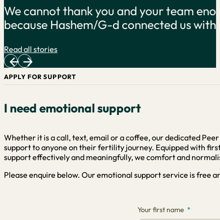
 ours exists
Exactly what I needed after th
you. …
Read all stories
APPLY FOR SUPPORT
I need emotional support
Whether it is a call, text, email or a coffee, our dedicated Pe
support to anyone on their fertility journey. Equipped with fi
support effectively and meaningfully, we comfort and normalis
Please enquire below. Our emotional support service is free and
Your first name