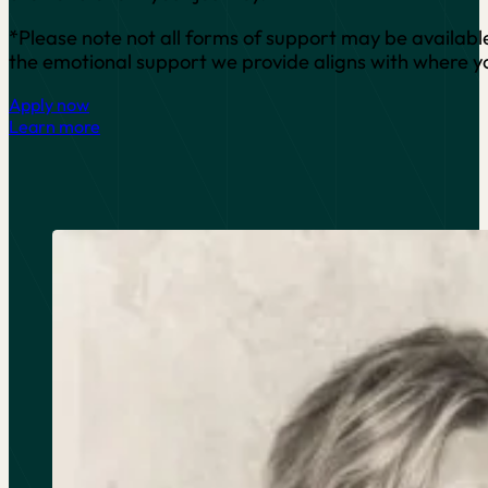
*Please note not all forms of support may be available 
the emotional support we provide aligns with where you
Apply now
Learn more