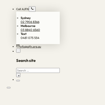
Call AJFN
Sydney
02 7906 8366
Melbourne
03 8840 6560
Text
0481 075 554
info@ajfn.org.au
Search site
Search
×