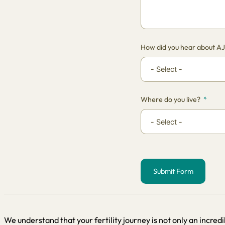
How did you hear about A
Where do you live?
Submit Form
Alternative:
We understand that your fertility journey is not only an incredi