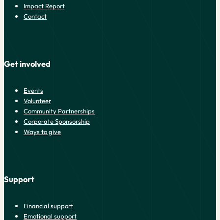
Impact Report
Contact
Get involved
Events
Volunteer
Community Partnerships
Corporate Sponsorship
Ways to give
Support
Financial support
Emotional support