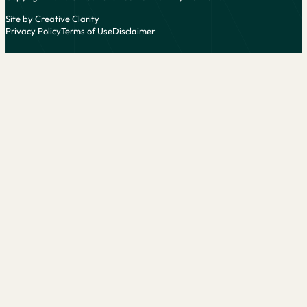
Site by Creative Clarity
Privacy Policy
Terms of Use
Disclaimer