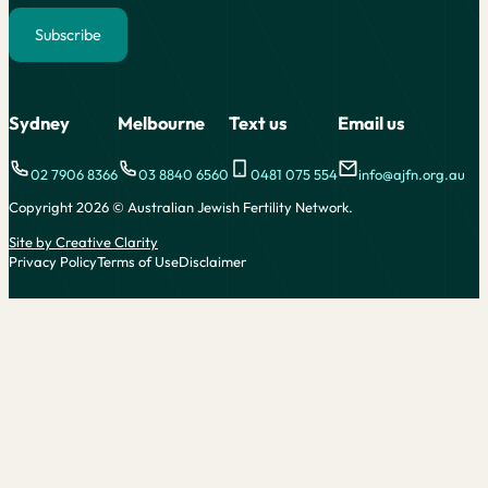
Subscribe
Alternative:
Sydney
Melbourne
Text us
Email us
02 7906 8366
03 8840 6560
0481 075 554
info@ajfn.org.au
Copyright 2026 © Australian Jewish Fertility Network.
Site by Creative Clarity
Privacy Policy
Terms of Use
Disclaimer