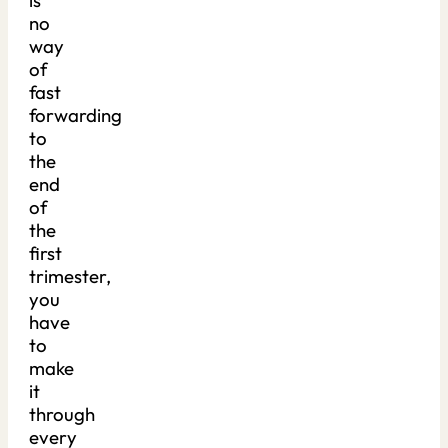
is
no
way
of
fast
forwarding
to
the
end
of
the
first
trimester,
you
have
to
make
it
through
every