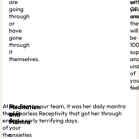
are
or
wit
going
GP
you
through
an
emo
or
the
have
will
gone
be
through
10
it
sup
themselves.
an
und
of
you
fee
At
If
For Sam on our team, it was her daily mantra
Meditation
the
you
of Fearless Receptivity that got her through
and
end
find
those early terrifying days.
Mantra
of
your
the
anxieties