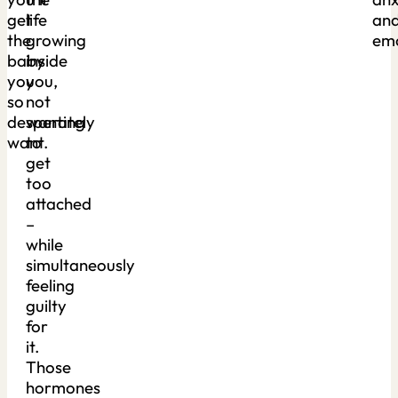
get
life
an
the
growing
emo
baby
inside
you
you,
so
not
desperately
wanting
want.
to
get
too
attached
–
while
simultaneously
feeling
guilty
for
it.
Those
hormones