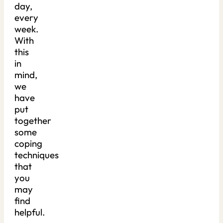
day,
every
week.
With
this
in
mind,
we
have
put
together
some
coping
techniques
that
you
may
find
helpful.