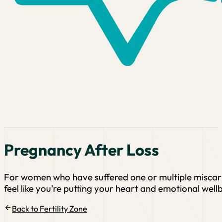
Pregnancy After Loss
For women who have suffered one or multiple miscarri
feel like you’re putting your heart and emotional wellb
Back to Fertility Zone