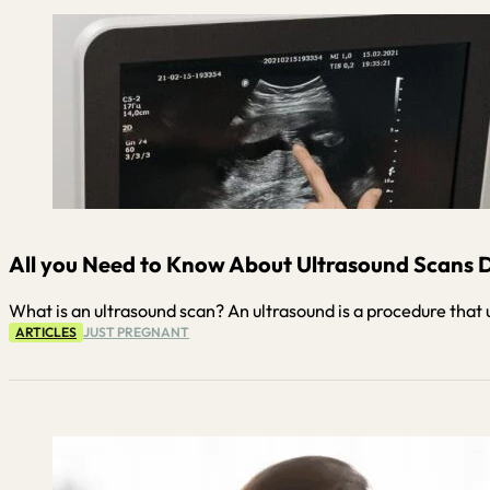
All you Need to Know About Ultrasound Scans D
What is an ultrasound scan? An ultrasound is a procedure that 
ARTICLES
JUST PREGNANT