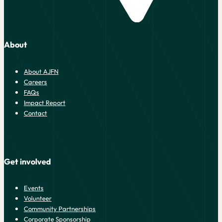
About
About AJFN
Careers
FAQs
Impact Report
Contact
Get involved
Events
Volunteer
Community Partnerships
Corporate Sponsorship