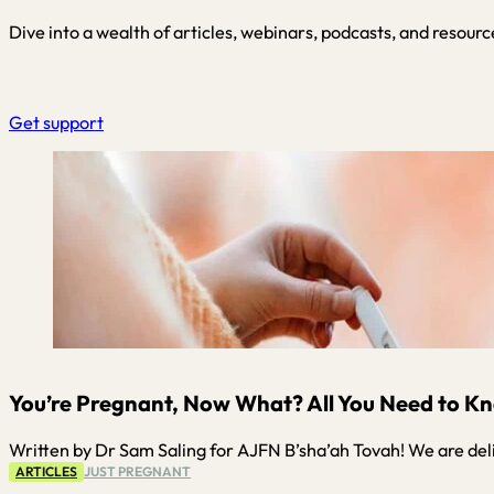
Dive into a wealth of articles, webinars, podcasts, and resourc
Get support
You’re Pregnant, Now What? All You Need to Kn
Written by Dr Sam Saling for AJFN B’sha’ah Tovah! We are del
ARTICLES
JUST PREGNANT