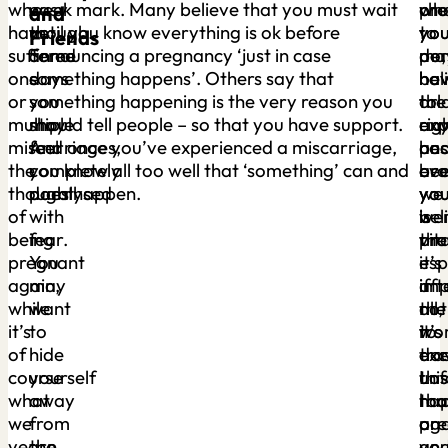
who
easy
week mark. Many believe that you must wait
pre
wh
ch
and
have
though.
until you know everything is ok before
yo
you
to
Friends
suffered
Some
announcing a pregnancy ‘just in case
ma
per
do,
one
days
something happens’. Others say that
ha
bel
hav
or
you
something happening is the very reason you
tol
or
the
multiple
may
should tell people – so that you have support.
an
exp
rig
miscarriages,
feel
And once you’ve experienced a miscarriage,
an
has
peo
the
completely
you know all too well that ‘something’ can and
ev
bee
ar
thought
paralysed
does happen.
yo
we
yo
of
with
we
bel
is
being
fear.
pre
tha
vita
pregnant
You
–
it’s
esp
again,
may
aft
imp
if
while
want
all,
not
the
it’s
to
it’s
to
wor
of
hide
exc
tra
do
course
yourself
Los
this
unf
what
away
tha
ro
ha
we
from
pr
on
aga
yearn
the
an
you