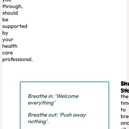
through,
should
be
supported
by
your
health
care
professional.
Sim
Sh
tak
Sto
Breathe in: ‘Welcome
the
everything’
tim
to
Breathe out: ‘Push away
bre
nothing’.
an