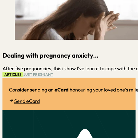
Dealing with pregnancy anxiety...
After five pregnancies, this is how I’ve learnt to cope with the
ARTICLES
JUST PREGNANT
Consider sending an
eCard
honouring your loved one's mil
Send eCard