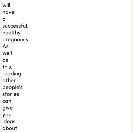
will
have
a
successful,
healthy
pregnancy.
As
well
as
this,
reading
other
people’s
stories
can
give
you
ideas
about