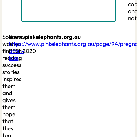
cop
an
not
Some
Source:
www.pinkelephants.org.au
women
https://www.pinkelephants.org.au/page/94/pregn
©
find
after-
PESN2020
reading
loss
success
stories
inspires
them
and
gives
them
hope
that
they
too