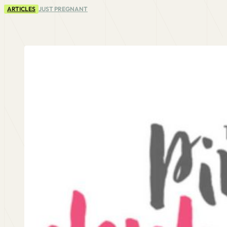
ARTICLES
JUST PREGNANT