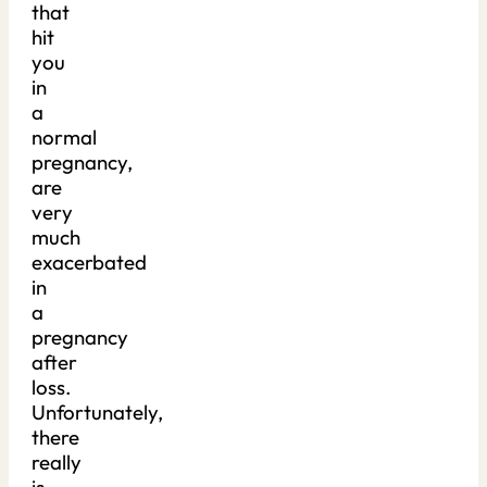
that
hit
you
in
a
normal
pregnancy,
are
very
much
exacerbated
in
a
pregnancy
after
loss.
Unfortunately,
there
really