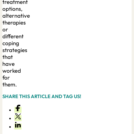
treatment
options,
alternative
therapies
or
different
coping
strategies
that
have
worked
for
them.
SHARE THIS ARTICLE AND TAG US!