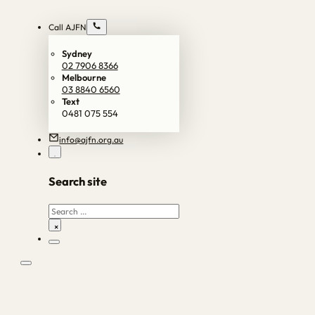
Call AJFN
Sydney
02 7906 8366
Melbourne
03 8840 6560
Text
0481 075 554
info@ajfn.org.au
Search site
Search
×