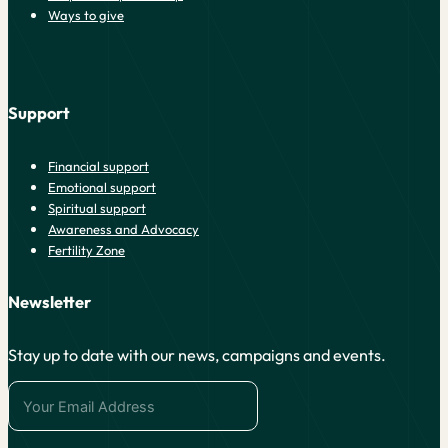
Ways to give
Support
Financial support
Emotional support
Spiritual support
Awareness and Advocacy
Fertility Zone
Newsletter
Stay up to date with our news, campaigns and events.