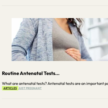
Routine Antenatal Tests...
What are antenatal tests? Antenatal tests are an important pa
ARTICLES
JUST PREGNANT