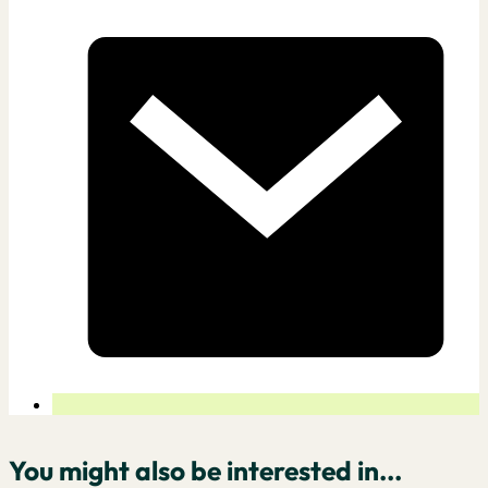
You might also be interested in...