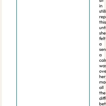
sit
in
stil
rep
this
unti
she
felt
a
sen
a
ca
wa
ove
her
ma
all
the
dif
be