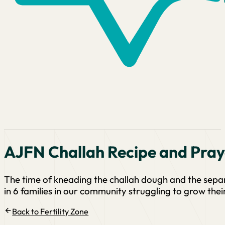
AJFN Challah Recipe and Pray
The time of kneading the challah dough and the separa
in 6 families in our community struggling to grow their
Back to Fertility Zone