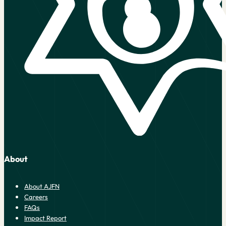
About
About AJFN
Careers
FAQs
Impact Report