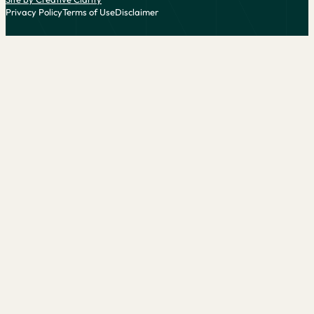
Privacy Policy
Terms of Use
Disclaimer