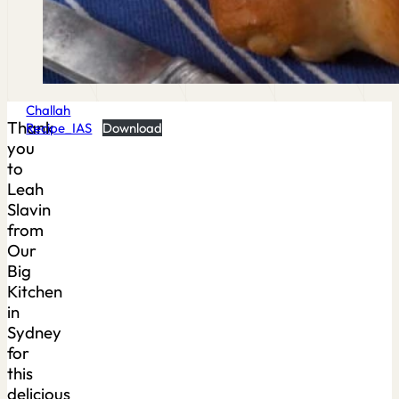
Challah
Thank
Recipe_IAS
Download
you
to
Leah
Slavin
from
Our
Big
Kitchen
in
Sydney
for
this
delicious