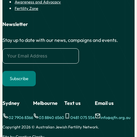
Awareness and Advocacy
Fertility Zone
Newsletter
Stay up to date with our news, campaigns and events.
Subscribe
Alternative:
Sydney
Melbourne
Text us
Email us
02 7906 8366
03 8840 6560
0481 075 554
info@ajfn.org.au
Copyright 2026 © Australian Jewish Fertility Network.
Site by Creative Clarity