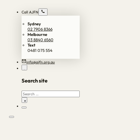
Call AJFN
Sydney
02 7906 8366
Melbourne
03 8840 6560
Text
0481 075 554
info@ajfn.org.au
Search site
Search
×