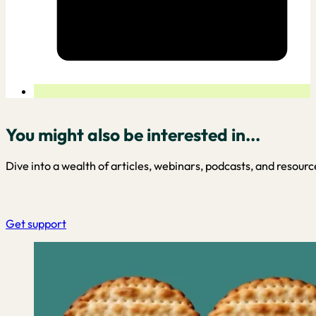
You might also be interested in...
Dive into a wealth of articles, webinars, podcasts, and resourc
Get support