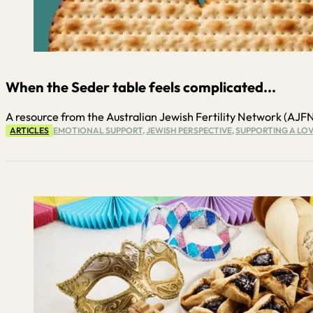
When the Seder table feels complicated...
A resource from the Australian Jewish Fertility Network (AJFN) P
ARTICLES
EMOTIONAL SUPPORT
,
JEWISH PERSPECTIVE
,
SUPPORTING A LOV