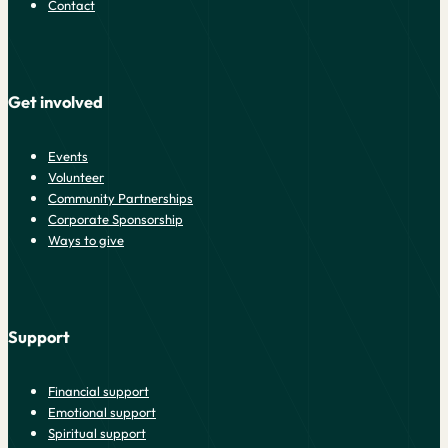
Contact
Get involved
Events
Volunteer
Community Partnerships
Corporate Sponsorship
Ways to give
Support
Financial support
Emotional support
Spiritual support