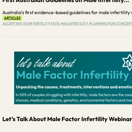
Australia’s first evidence-based guidelines for male infertility w
ARTICLES
ACCEPTING YOUR FERTILITY FATE
,
MALE FERTILITY
,
PLANNING FOR CONCEP
Let’s Talk About Male Factor Infertility Webinar.
...