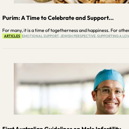
Purim: A Time to Celebrate and Support...
For many, it is a time of togetherness and happiness. For others,
ARTICLES
EMOTIONAL SUPPORT
,
JEWISH PERSPECTIVE
,
SUPPORTING A LOV
First Australian Guidelines on Male Infertility...