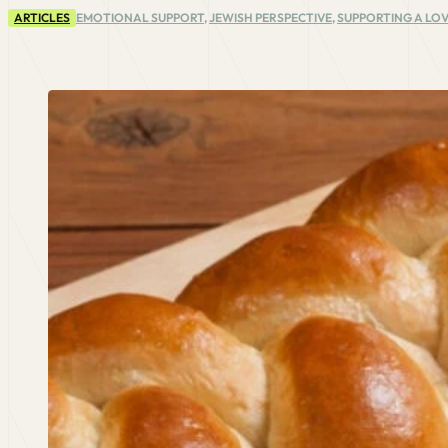
ARTICLES
EMOTIONAL SUPPORT
,
JEWISH PERSPECTIVE
,
SUPPORTING A LOV