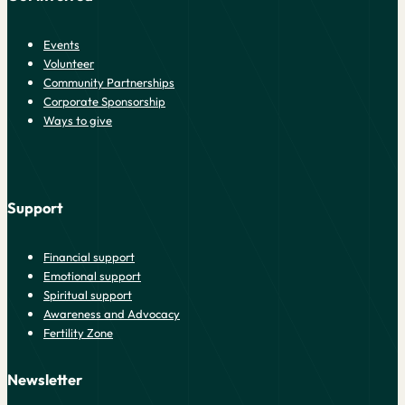
Events
Volunteer
Community Partnerships
Corporate Sponsorship
Ways to give
Support
Financial support
Emotional support
Spiritual support
Awareness and Advocacy
Fertility Zone
Newsletter