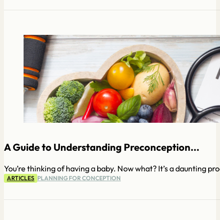
A Guide to Understanding Preconception...
You’re thinking of having a baby. Now what? It’s a daunting pro
ARTICLES
PLANNING FOR CONCEPTION