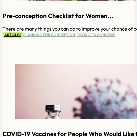
Pre-conception Checklist for Women...
There are many things you can do to improve your chance of con
ARTICLES
PLANNING FOR CONCEPTION
,
TRYING TO CONCEIVE
COVID-19 Vaccines for People Who Would Like t