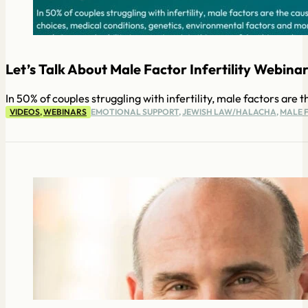
Let’s Talk About Male Factor Infertility Webinar.
In 50% of couples struggling with infertility, male factors are
VIDEOS
,
WEBINARS
EMOTIONAL SUPPORT
,
JEWISH LAW/HALACHA
,
MALE F