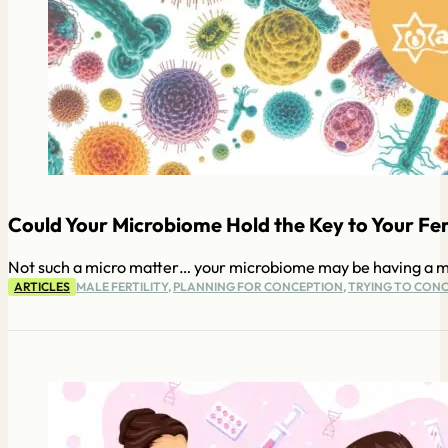
Could Your Microbiome Hold the Key to Your Ferti
Not such a micro matter… your microbiome may be having a majo
ARTICLES
MALE FERTILITY
,
PLANNING FOR CONCEPTION
,
TRYING TO CONC