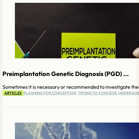
Preimplantation Genetic Diagnosis (PGD) ...
Sometimes it is necessary or recommended to investigate the 
ARTICLES
PLANNING FOR CONCEPTION
,
TRYING TO CONCEIVE
,
UNDERGOIN