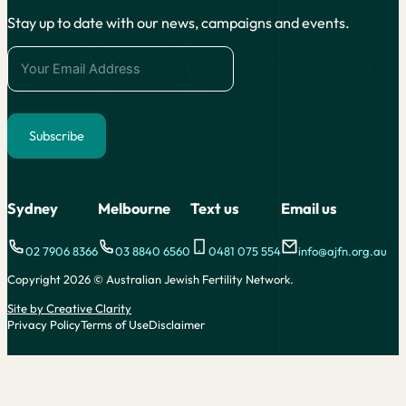
Stay up to date with our news, campaigns and events.
Subscribe
Alternative:
Sydney
Melbourne
Text us
Email us
02 7906 8366
03 8840 6560
0481 075 554
info@ajfn.org.au
Copyright 2026 © Australian Jewish Fertility Network.
Site by Creative Clarity
Privacy Policy
Terms of Use
Disclaimer