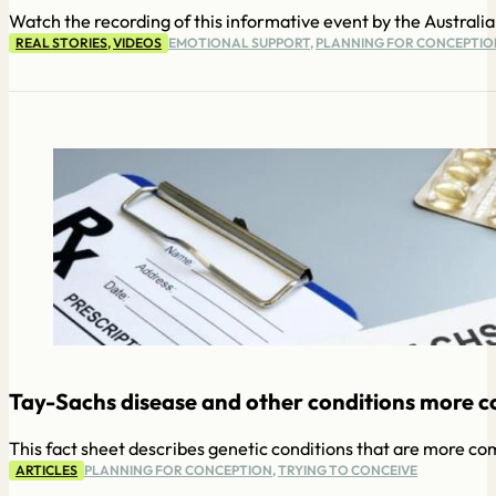
Watch the recording of this informative event by the Austral
REAL STORIES
,
VIDEOS
EMOTIONAL SUPPORT
,
PLANNING FOR CONCEPTIO
Tay-Sachs disease and other conditions more 
This fact sheet describes genetic conditions that are more c
ARTICLES
PLANNING FOR CONCEPTION
,
TRYING TO CONCEIVE