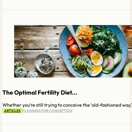
The Optimal Fertility Diet...
Whether you’re still trying to conceive the ‘old-fashioned way,
ARTICLES
PLANNING FOR CONCEPTION