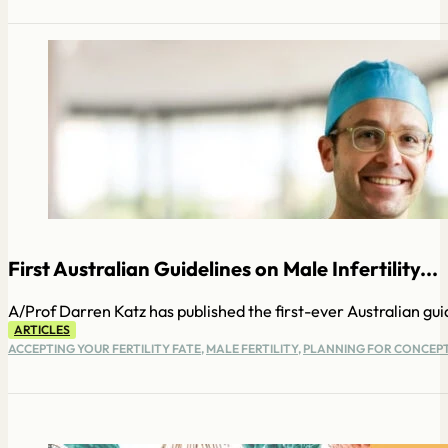
First Australian Guidelines on Male Infertility...
A/Prof Darren Katz has published the first-ever Australian guid
ARTICLES
ACCEPTING YOUR FERTILITY FATE
,
MALE FERTILITY
,
PLANNING FOR CONCEP