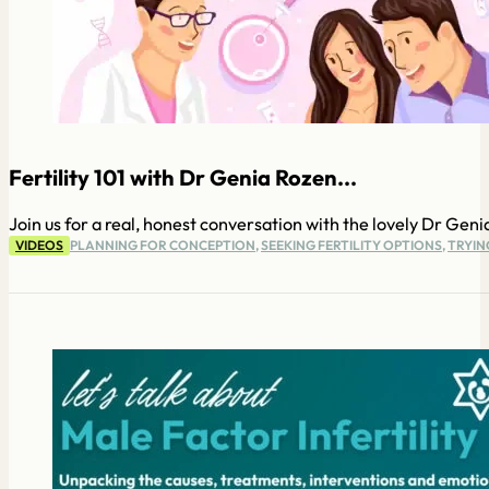
Fertility 101 with Dr Genia Rozen...
Join us for a real, honest conversation with the lovely Dr Gen
VIDEOS
PLANNING FOR CONCEPTION
,
SEEKING FERTILITY OPTIONS
,
TRYIN