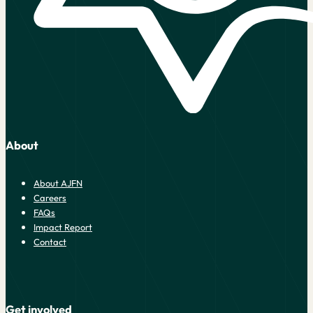
About
About AJFN
Careers
FAQs
Impact Report
Contact
Get involved