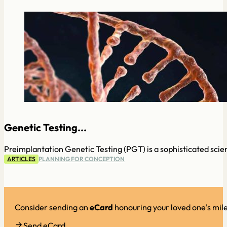
Genetic Testing...
Preimplantation Genetic Testing (PGT) is a sophisticated scien
ARTICLES
PLANNING FOR CONCEPTION
Consider sending an
eCard
honouring your loved one's mil
Send eCard