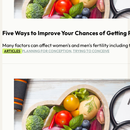
Five Ways to Improve Your Chances of Getting 
Many factors can affect women's and men's fertility including th
ARTICLES
PLANNING FOR CONCEPTION
,
TRYING TO CONCEIVE