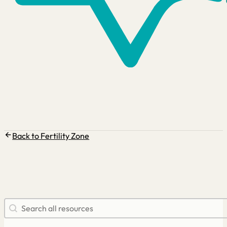
Back to Fertility Zone
Search resources
Search content