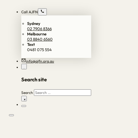
Call AJFN
Sydney
02 7906 8366
Melbourne
03 8840 6560
Text
0481 075 554
info@ajfn.org.au
Search site
Search
×