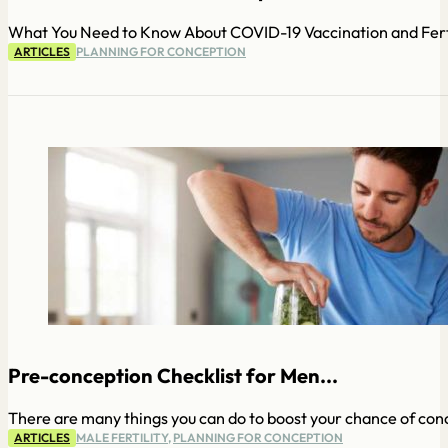
What You Need to Know About COVID-19 Vaccination and Fertil
ARTICLES
PLANNING FOR CONCEPTION
Pre-conception Checklist for Men...
There are many things you can do to boost your chance of conc
ARTICLES
MALE FERTILITY
,
PLANNING FOR CONCEPTION