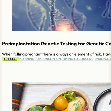
Preimplantation Genetic Testing for Genetic Co
When falling pregnant there is always an element of risk. Havi
ARTICLES
PLANNING FOR CONCEPTION
,
TRYING TO CONCEIVE
,
UNDERGOIN