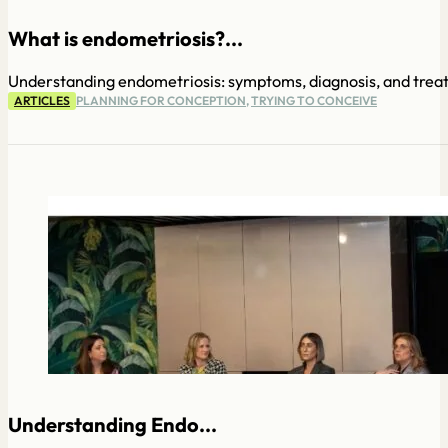
What is endometriosis?...
Understanding endometriosis: symptoms, diagnosis, and trea
ARTICLES
PLANNING FOR CONCEPTION
,
TRYING TO CONCEIVE
Understanding Endo...