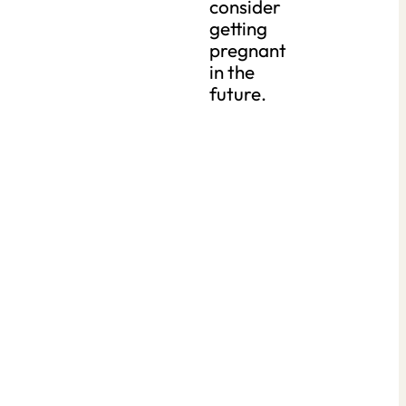
consider
getting
pregnant
in the
future.