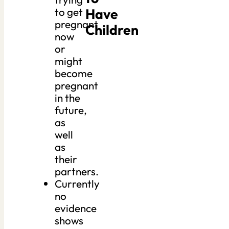
Have
to get
pregnant
Children
now
or
might
become
pregnant
in the
future,
as
well
as
their
partners.
Currently
no
evidence
shows