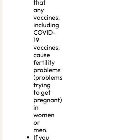
that
any
vaccines,
including
COVID-
19
vaccines,
cause
fertility
problems
(problems
trying
to get
pregnant)
in
women
or
men.
If you