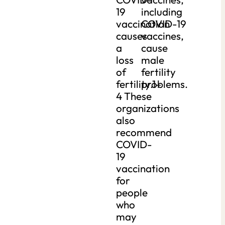
19
including
vaccination
COVID-19
causes
vaccines,
a
cause
loss
male
of
fertility
fertility.1–
problems.
4 These
organizations
also
recommend
COVID-
19
vaccination
for
people
who
may