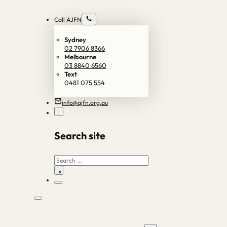
Call AJFN
Sydney
02 7906 8366
Melbourne
03 8840 6560
Text
0481 075 554
info@ajfn.org.au
Search site
Search
×