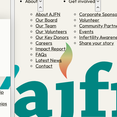
About
Get involved
About AJFN
Corporate Sponso
Our Board
Volunteer
Our Team
Community Partne
Our Volunteers
Events
Our Key Donors
Infertility Aware
Careers
Share your story
Impact Report
FAQs
Latest News
Contact
ip
hips