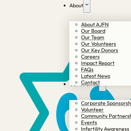
About
About AJFN
Our Board
Our Team
Our Volunteers
Our Key Donors
Careers
Impact Report
FAQs
Latest News
Contact
Get involved
Corporate Sponsorsh
Volunteer
Community Partners
Events
Infertility Awareness