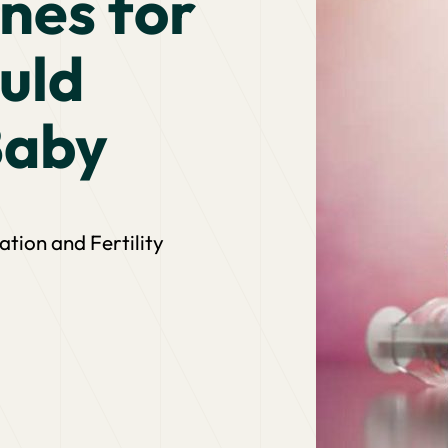
nes for
uld
Baby
ion and Fertility