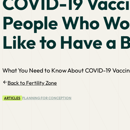
COVID-19 Vacci
People Who Wo
Like to Have a 
What You Need to Know About COVID-19 Vaccinat
Back to Fertility Zone
ARTICLES
PLANNING FOR CONCEPTION