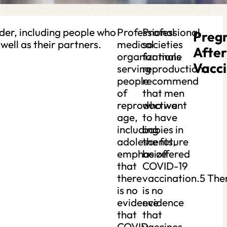
der, including people who
Professional
Professional
Preg
well as their partners.
medical
societies
After
organizations
for male
Vacci
serving
reproduction
people
recommend
of
that men
reproductive
who want
age,
to have
including
babies in
adolescents,
the future
emphasize
be offered
that
COVID-19
there
vaccination.5 The
is no
is no
evidence
evidence
that
that
COVID-
vaccines,