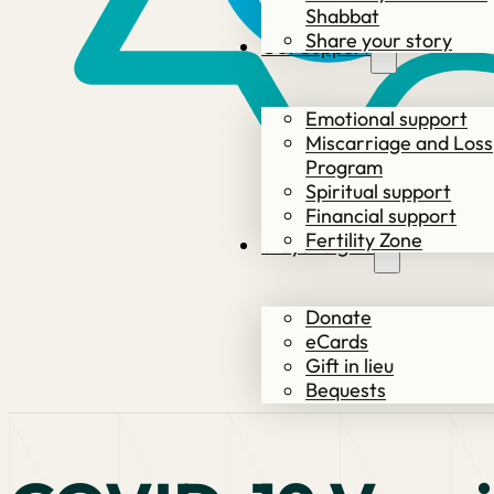
Shabbat
Share your story
Get Support
Emotional support
Miscarriage and Loss
Program
Spiritual support
Financial support
Fertility Zone
Ways to give
Donate
eCards
Gift in lieu
Bequests