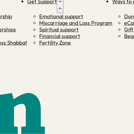
Get Support
Ways to 
rship
Emotional support
Don
Miscarriage and Loss Program
eCa
rships
Spiritual support
Gift
Financial support
Beq
ness Shabbat
Fertility Zone