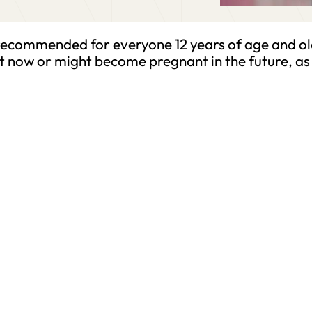
recommended for everyone 12 years of age and ol
t now or might become pregnant in the future, as 