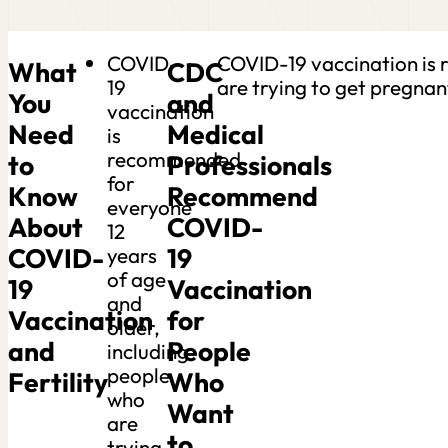
COVID-
COVID-19 vaccination is 
What
CDC
19
are trying to get pregnan
You
and
vaccination
Need
Medical
is
recommended
to
Professionals
for
Know
Recommend
everyone
About
COVID-
12
COVID-
19
years
of age
19
Vaccination
and
Vaccination
for
older,
and
People
including
people
Fertility
Who
who
Want
are
to
trying