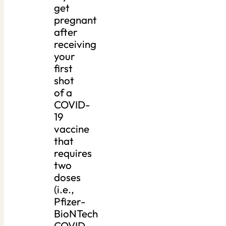
get
pregnant
after
receiving
your
first
shot
of a
COVID-
19
vaccine
that
requires
two
doses
(i.e.,
Pfizer-
BioNTech
COVID-