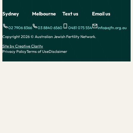
Alternative:
Sydney
Melbourne
Text us
Email us
02 7906 8366
03 8840 6560
0481 075 554
info@ajfn.org.au
Copyright 2026 © Australian Jewish Fertility Network.
Site by Creative Clarity
Privacy Policy
Terms of Use
Disclaimer