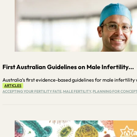
First Australian Guidelines on Male Infertility...
Australia’s first evidence-based guidelines for male infertility w
ARTICLES
ACCEPTING YOUR FERTILITY FATE
,
MALE FERTILITY
,
PLANNING FOR CONCEP