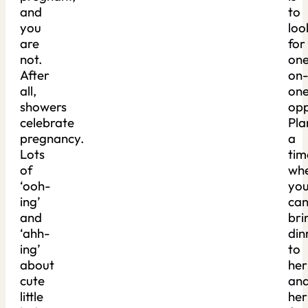
and
to
you
loo
are
for
not.
on
After
on
all,
on
showers
opp
celebrate
Pla
pregnancy.
a
Lots
tim
of
wh
‘ooh-
yo
ing’
ca
and
bri
‘ahh-
din
ing’
to
about
her
cute
an
little
her