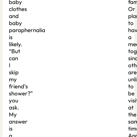
baby
fam
clothes
Or
and
pla
baby
to
paraphernalia
ha
is
a
likely.
me
“But
tog
can
sin
I
oth
skip
are
my
unl
friend’s
to
shower?”
be
you
visi
ask.
at
My
the
answer
sa
is
tim
a
An