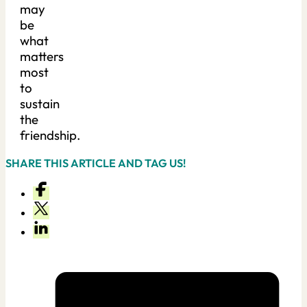
may
be
what
matters
most
to
sustain
the
friendship.
SHARE THIS ARTICLE AND TAG US!