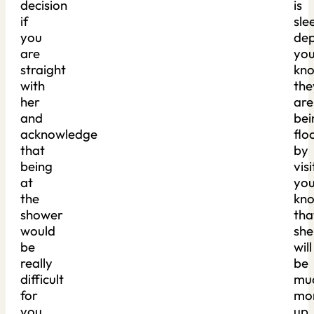
decision
is
if
sle
you
dep
are
yo
straight
kn
with
the
her
are
and
bei
acknowledge
flo
that
by
being
visi
at
yo
the
kn
shower
tha
would
she
be
will
really
be
difficult
mu
for
mo
you.
up