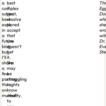
a
best
Th
complex
if
Eg
subject,
you
Don
best
resolve
whi
explored
to
she
in
accept
wr
a
that
wit
future
she
Dr.
blog,
doesn’t
Eve
but
get
Ste
I’ll
it.
share
She
a
may
few
be
parting
struggling
thoughts
to
on
know
mutuality.
what
to