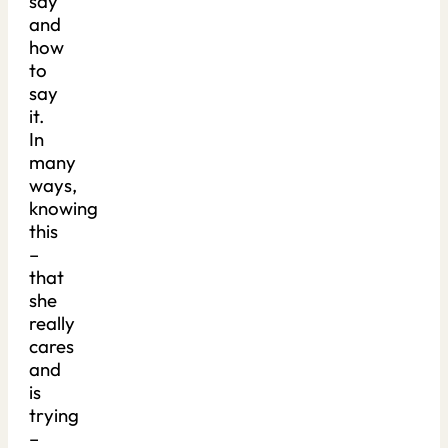
say
and
how
to
say
it.
In
many
ways,
knowing
this
–
that
she
really
cares
and
is
trying
–