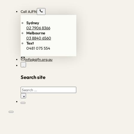
Call AJFN
Sydney
02 7906 8366
Melbourne
03 8840 6560
Text
0481 075 554
info@ajfn.org.au
Search site
Search
×