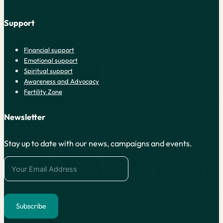
Support
Financial support
Emotional support
Spiritual support
Awareness and Advocacy
Fertility Zone
Newsletter
Stay up to date with our news, campaigns and events.
Subscribe