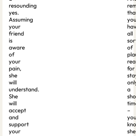
resounding
re
yes.
tha
Assuming
yo
your
ha
friend
all
is
sor
aware
of
of
pla
your
rea
pain,
for
she
sta
will
onl
understand.
a
She
sho
will
tim
accept
–
and
yo
support
kn
your
she