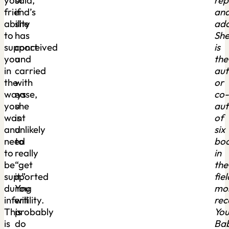
your
said,
rep
friend’s
if
an
ability
she
ado
to
has
Sh
support
conceived
is
you
and
the
in
carried
aut
the
with
or
ways
ease,
co-
you
she
aut
want
is
of
and
unlikely
six
need
to
bo
to
really
in
be
“get
the
supported
it.”
fiel
during
You
mo
infertility.
will
rec
This
probably
You
is
do
Ba