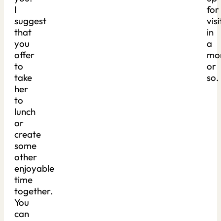
I
for
suggest
visi
that
in
you
a
offer
mo
to
or
take
so.
her
to
lunch
or
create
some
other
enjoyable
time
together.
You
can