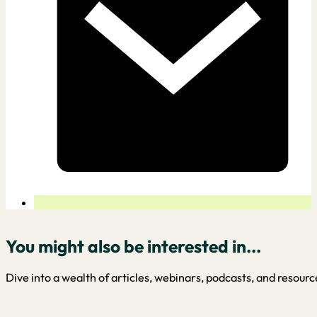
You might also be interested in...
Dive into a wealth of articles, webinars, podcasts, and resourc