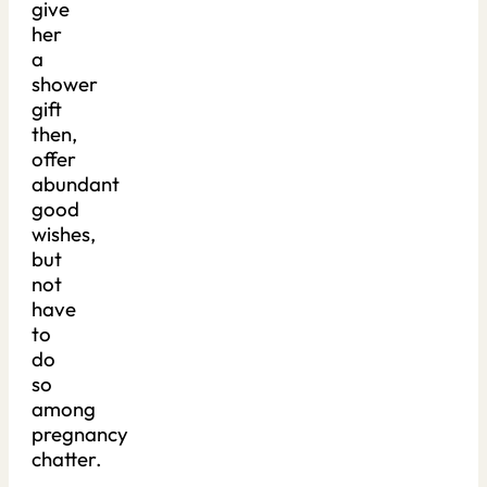
give
her
a
shower
gift
then,
offer
abundant
good
wishes,
but
not
have
to
do
so
among
pregnancy
chatter.