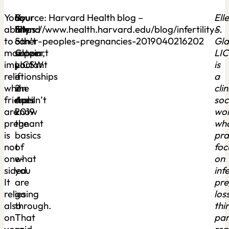
Your
Your
By
Source: Harvard Health blog –
Ell
ability
friend
Ellen
https://www.health.harvard.edu/blog/infertility-
S.
to
can’t
S.
other-peoples-pregnancies-2019040216202
Gla
maintain
support
Glazer,
LI
important
you
LICSW
is
relationships
if
–
a
when
she
2
clin
friends
doesn’t
April
soc
are
know
2019
wo
pregnant
the
wh
is
basics
pra
not
of
foc
one-
what
on
sided.
you
infe
It
are
pr
relies
going
loss
also
through.
thi
on
That
par