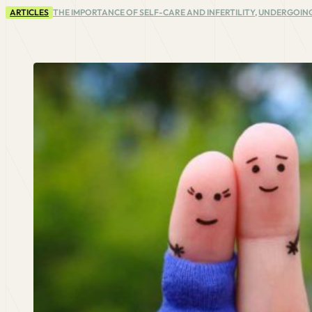
ARTICLES
THE IMPORTANCE OF SELF-CARE AND INFERTILITY
,
UNDERGOING