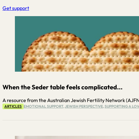
Get support
When the Seder table feels complicated...
A resource from the Australian Jewish Fertility Network (AJFN) P
ARTICLES
EMOTIONAL SUPPORT
,
JEWISH PERSPECTIVE
,
SUPPORTING A LOV