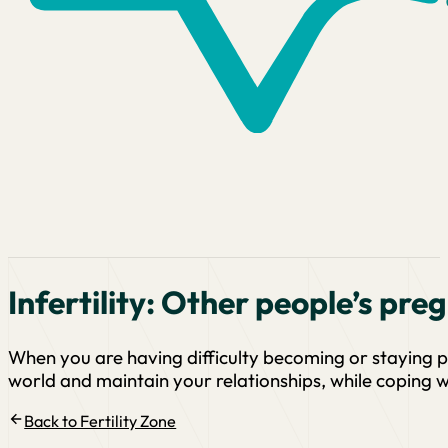
Infertility: Other people’s pre
When you are having difficulty becoming or staying p
world and maintain your relationships, while coping wit
Back to Fertility Zone