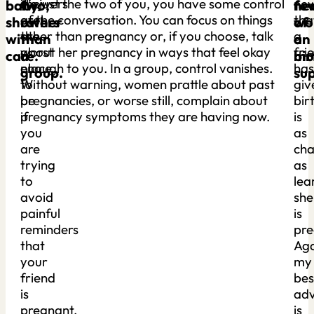
showers
it’s just the two of you, you have some control
ne
baby
two,
ne
fe
are
of the conversation. You can focus on things
tha
showers
rather
of
wo
the
other than pregnancy or, if you choose, talk
a
with
than
a
on
worst
about her pregnancy in ways that feel okay
fri
care.
a
bir
mu
place
enough to you. In a group, control vanishes.
has
group.
su
to
Without warning, women prattle about past
giv
be
pregnancies, or worse still, complain about
bir
if
pregnancy symptoms they are having now.
is
you
as
are
cha
trying
as
to
lea
avoid
she
painful
is
reminders
pre
that
Aga
your
my
friend
bes
is
adv
pregnant,
is