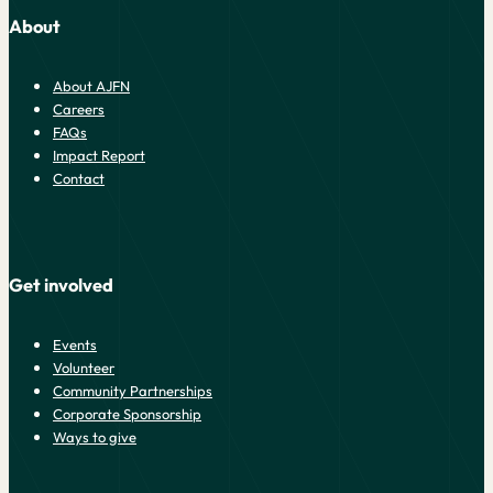
About
About AJFN
Careers
FAQs
Impact Report
Contact
Get involved
Events
Volunteer
Community Partnerships
Corporate Sponsorship
Ways to give