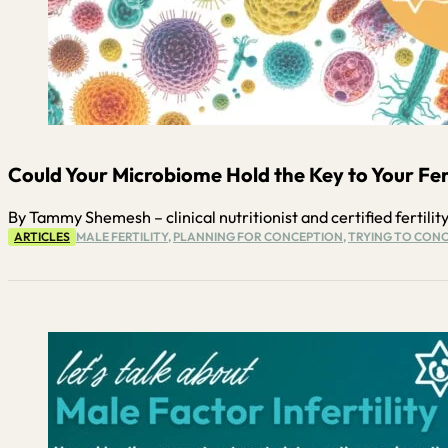
Could Your Microbiome Hold the Key to Your Ferti
By Tammy Shemesh – clinical nutritionist and certified fertility
ARTICLES
MALE FERTILITY
,
PLANNING FOR CONCEPTION
,
TRYING TO CONC