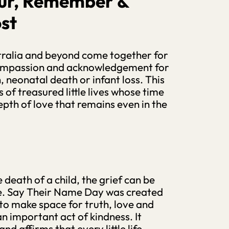
ur, Remember &
st
tralia and beyond come together for
ompassion and acknowledgement for
h, neonatal death or infant loss. This
 of treasured little lives whose time
epth of love that remains even in the
death of a child, the grief can be
nce. Say Their Name Day was created
d to make space for truth, love and
n important act of kindness. It
nd affirms that every little life