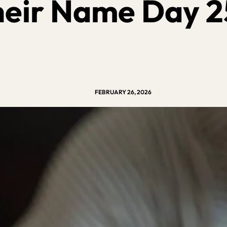
heir Name Day 2
FEBRUARY 26, 2026