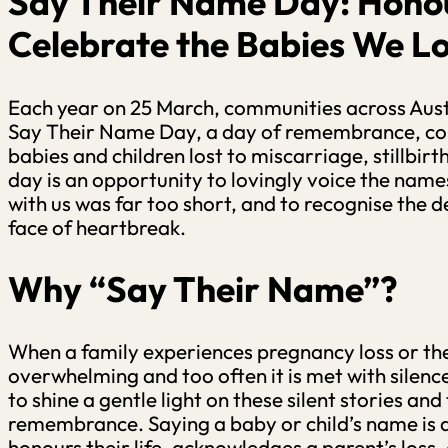
Say Their Name Day: Hono
Celebrate the Babies We Lo
Each year on 25 March, communities across Aus
Say Their Name Day, a day of remembrance, c
babies and children lost to miscarriage, stillbirt
day is an opportunity to lovingly voice the names
with us was far too short, and to recognise the d
face of heartbreak.
Why “Say Their Name”?
When a family experiences pregnancy loss or the 
overwhelming and too often it is met with sile
to shine a gentle light on these silent stories an
remembrance. Saying a baby or child’s name is a
honours their life, acknowledges a parent’s loss, a