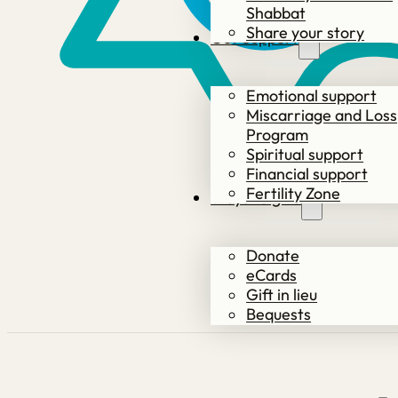
Shabbat
Share your story
Get Support
Emotional support
Miscarriage and Loss
Program
Spiritual support
Financial support
Fertility Zone
Ways to give
Donate
eCards
Gift in lieu
Bequests