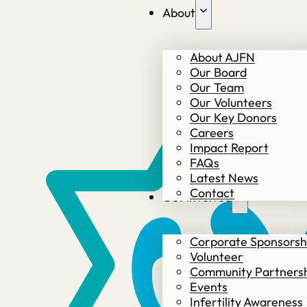
About
About AJFN
Our Board
Our Team
Our Volunteers
Our Key Donors
Careers
Impact Report
FAQs
Latest News
Contact
Get involved
Corporate Sponsorsh
Volunteer
Community Partners
Events
Infertility Awareness