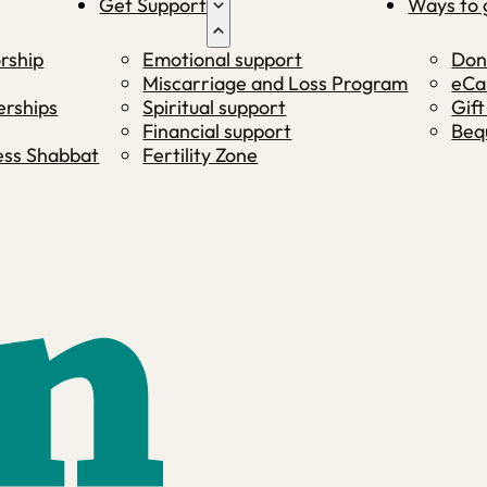
Get Support
Ways to 
rship
Emotional support
Don
Miscarriage and Loss Program
eCa
rships
Spiritual support
Gift
Financial support
Beq
ness Shabbat
Fertility Zone