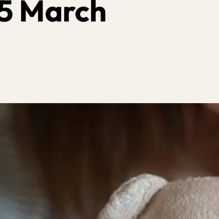
5 March