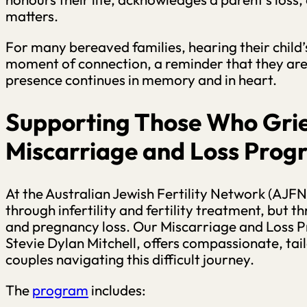
matters.
For many bereaved families, hearing their child
moment of connection, a reminder that they are n
presence continues in memory and in heart.
Supporting Those Who Gri
Miscarriage and Loss Pro
At the Australian Jewish Fertility Network (AJFN)
through infertility and fertility treatment, but 
and pregnancy loss. Our Miscarriage and Loss 
Stevie Dylan Mitchell, offers compassionate, tai
couples navigating this difficult journey.
The
program
includes: