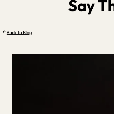
Say T
Back to Blog