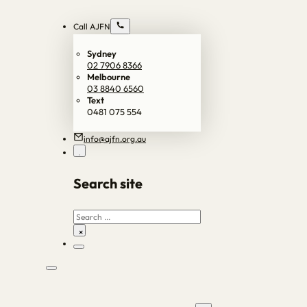
Call AJFN
Sydney
02 7906 8366
Melbourne
03 8840 6560
Text
0481 075 554
info@ajfn.org.au
Search site
Search
×