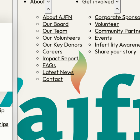
About
Get involved
About AJFN
Corporate Sponso
Our Board
Volunteer
Our Team
Community Partne
Our Volunteers
Events
Our Key Donors
Infertility Aware
Careers
Share your story
Impact Report
FAQs
Latest News
Contact
ip
hips