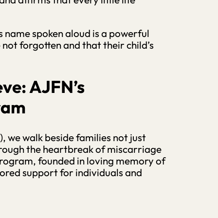
’s name spoken aloud is a powerful
ot forgotten and that their child’s
eve:
AJFN’s
gram
, we walk beside families not just
through the heartbreak of miscarriage
Program, founded in loving memory of
lored support for individuals and