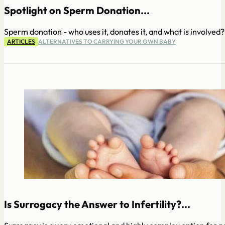
Spotlight on Sperm Donation...
Sperm donation - who uses it, donates it, and what is involved?
ARTICLES
ALTERNATIVES TO CARRYING YOUR OWN BABY
Is Surrogacy the Answer to Infertility?...