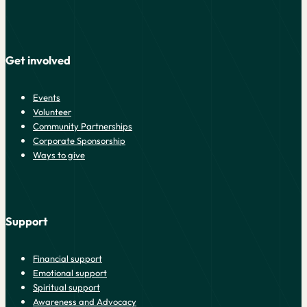
Get involved
Events
Volunteer
Community Partnerships
Corporate Sponsorship
Ways to give
Support
Financial support
Emotional support
Spiritual support
Awareness and Advocacy