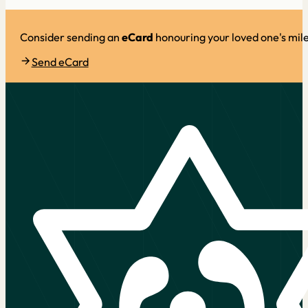
Consider sending an
eCard
honouring your loved one's mil
Send eCard