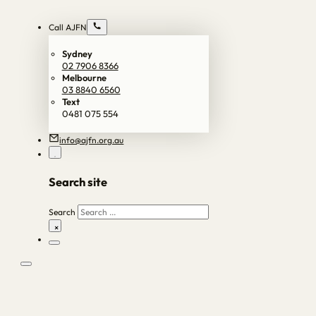
Call AJFN
Sydney
02 7906 8366
Melbourne
03 8840 6560
Text
0481 075 554
info@ajfn.org.au
Search site
Search
×