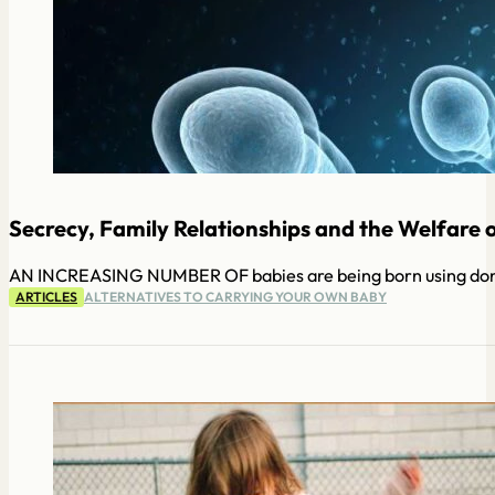
Secrecy, Family Relationships and the Welfare o
AN INCREASING NUMBER OF babies are being born using donated
ARTICLES
ALTERNATIVES TO CARRYING YOUR OWN BABY