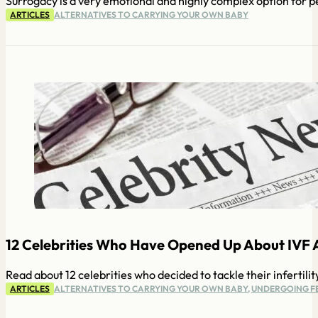
Surrogacy is a very emotional and highly complex option for p
ARTICLES
ALTERNATIVES TO CARRYING YOUR OWN BABY
12 Celebrities Who Have Opened Up About IVF 
Read about 12 celebrities who decided to tackle their infertilit
ARTICLES
ALTERNATIVES TO CARRYING YOUR OWN BABY
,
UNDERGOING FE