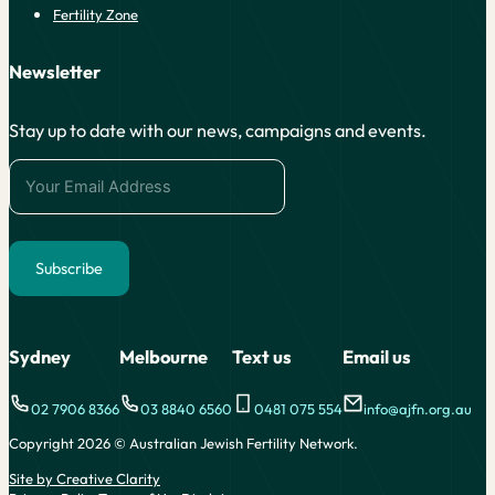
Fertility Zone
Newsletter
Stay up to date with our news, campaigns and events.
Subscribe
Alternative:
Sydney
Melbourne
Text us
Email us
02 7906 8366
03 8840 6560
0481 075 554
info@ajfn.org.au
Copyright 2026 © Australian Jewish Fertility Network.
Site by Creative Clarity