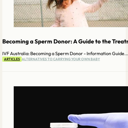
Becoming a Sperm Donor: A Guide to the Treatm
IVF Australia: Becoming a Sperm Donor - Information Guide..
ARTICLES
ALTERNATIVES TO CARRYING YOUR OWN BABY