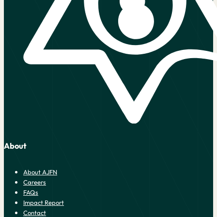
About
About AJFN
Careers
FAQs
Impact Report
Contact