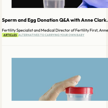
Sperm and Egg Donation Q&A with Anne Clark.
Fertility Specialist and Medical Director of Fertility First, A
ARTICLES
ALTERNATIVES TO CARRYING YOUR OWN BABY