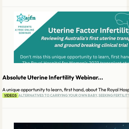
Absolute Uterine Infertility Webinar...
A unique opportunity to learn, first hand, about The Royal Hosp
VIDEOS
ALTERNATIVES TO CARRYING YOUR OWN BABY
,
SEEKING FERTILI