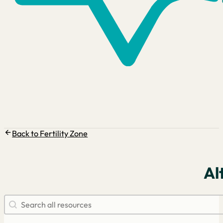
Back to Fertility Zone
Al
Search resources
Search content